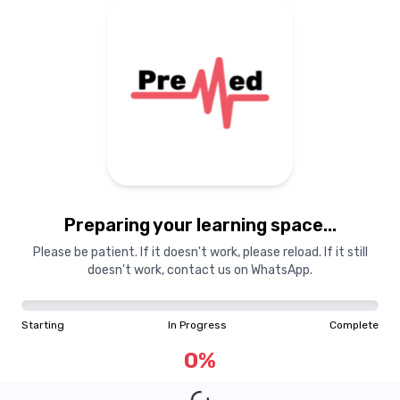
Preparing your learning space...
Please be patient. If it doesn't work, please reload. If it still
doesn't work, contact us on WhatsApp.
Starting
In Progress
Complete
0
%