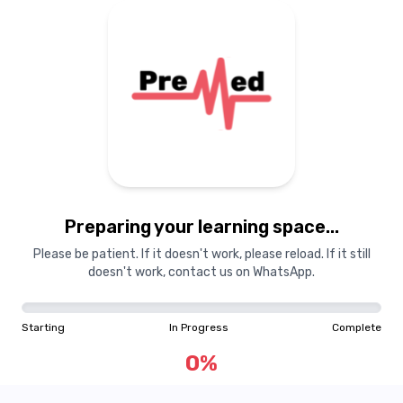
Guest
GU
Toggle Sidebar
Preparing your learning space...
Please be patient. If it doesn't work, please reload. If it still
Starting
In Progress
Complete
doesn't work, contact us on WhatsApp.
0
%
Starting
In Progress
Complete
"Learning is a treasure that will follow its owner everywhere"
0
%