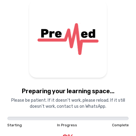
Preparing your learning
materials...
Starting
In Progress
Complete
Preparing your learning space...
0
%
Please be patient. If it doesn't work, please reload. If it still
doesn't work, contact us on WhatsApp.
"Learning is a treasure that will follow its owner everywhere"
Starting
In Progress
Complete