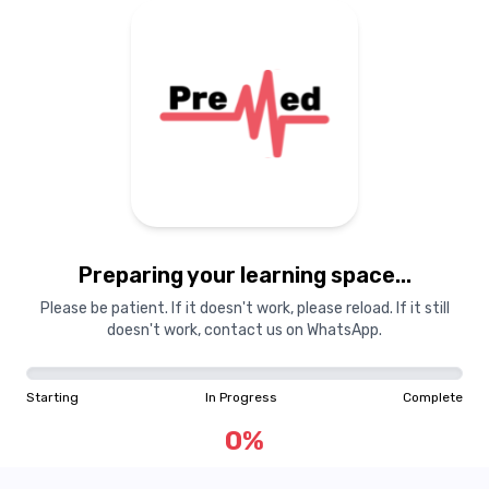
Preparing your learning
materials...
Preparing your learning space...
Starting
In Progress
Complete
Please be patient. If it doesn't work, please reload. If it still
doesn't work, contact us on WhatsApp.
0
%
Starting
In Progress
Complete
"Learning is a treasure that will follow its owner everywhere"
0
%