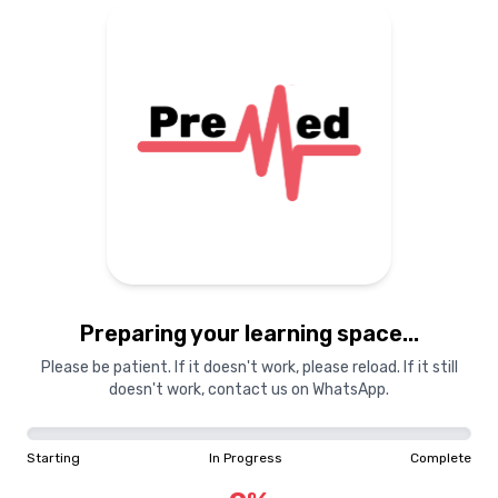
Preparing your learning
materials...
Starting
In Progress
Complete
Preparing your learning space...
0
%
Please be patient. If it doesn't work, please reload. If it still
doesn't work, contact us on WhatsApp.
"Learning is a treasure that will follow its owner everywhere"
Starting
In Progress
Complete