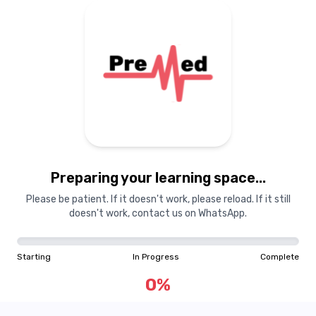
Preparing your learning
materials...
Preparing your learning space...
Starting
In Progress
Complete
Please be patient. If it doesn't work, please reload. If it still
doesn't work, contact us on WhatsApp.
0
%
Starting
In Progress
Complete
"Learning is a treasure that will follow its owner everywhere"
0
%