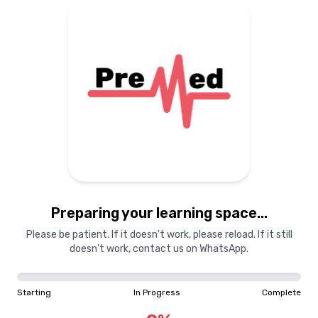
Preparing your learning
materials...
Starting
In Progress
Complete
Preparing your learning space...
0
%
Please be patient. If it doesn't work, please reload. If it still
doesn't work, contact us on WhatsApp.
"Learning is a treasure that will follow its owner everywhere"
Starting
In Progress
Complete