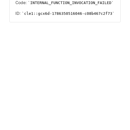
Code:
INTERNAL_FUNCTION_INVOCATION_FAILED
ID:
cle1::gcx6d-1786350516046-c08b467c2f73