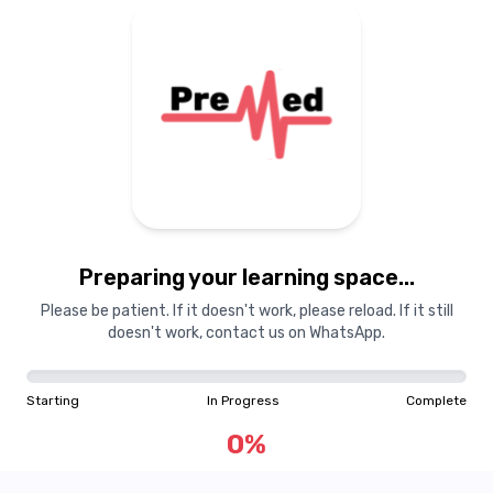
Preparing your learning
materials...
Preparing your learning space...
Starting
In Progress
Complete
Please be patient. If it doesn't work, please reload. If it still
doesn't work, contact us on WhatsApp.
0
%
Starting
In Progress
Complete
"Learning is a treasure that will follow its owner everywhere"
0
%