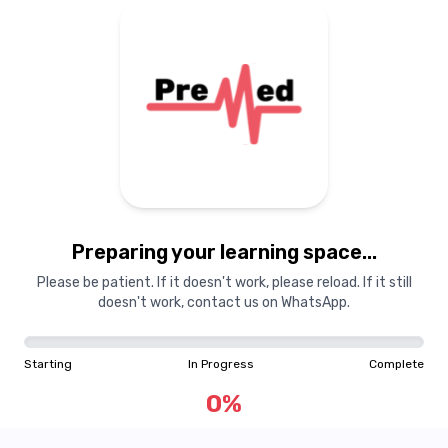
Preparing your learning
materials...
Preparing your learning space...
Starting
In Progress
Complete
Please be patient. If it doesn't work, please reload. If it still
doesn't work, contact us on WhatsApp.
0
%
Starting
In Progress
Complete
"Learning is a treasure that will follow its owner everywhere"
0
%