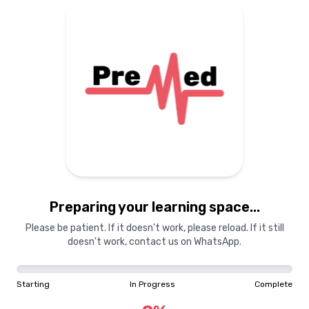
Preparing your learning
materials...
Starting
In Progress
Complete
Preparing your learning space...
0
%
Please be patient. If it doesn't work, please reload. If it still
doesn't work, contact us on WhatsApp.
"Learning is a treasure that will follow its owner everywhere"
Starting
In Progress
Complete