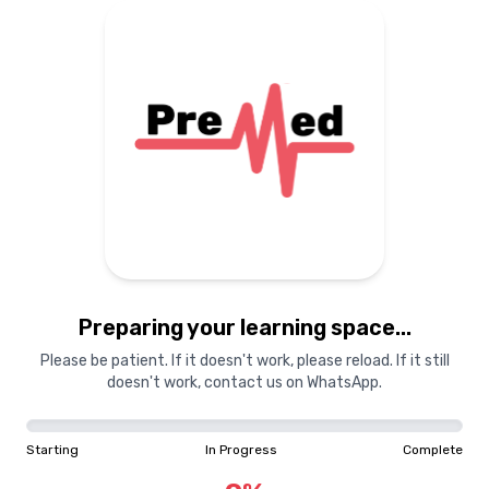
Preparing your learning
materials...
Starting
In Progress
Complete
Preparing your learning space...
0
%
Please be patient. If it doesn't work, please reload. If it still
doesn't work, contact us on WhatsApp.
"Learning is a treasure that will follow its owner everywhere"
Starting
In Progress
Complete