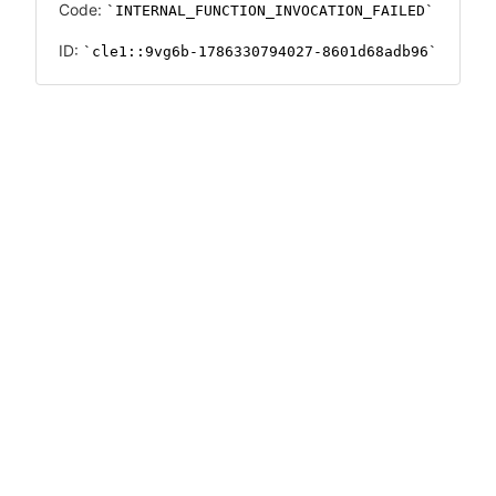
Code:
INTERNAL_FUNCTION_INVOCATION_FAILED
ID:
cle1::9vg6b-1786330794027-8601d68adb96