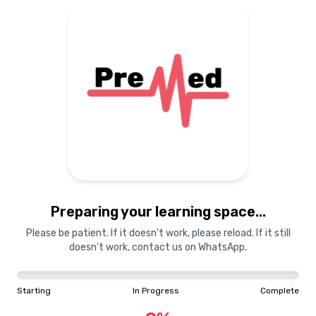
Preparing your learning
materials...
Starting
In Progress
Complete
Preparing your learning space...
0
%
Please be patient. If it doesn't work, please reload. If it still
doesn't work, contact us on WhatsApp.
"Learning is a treasure that will follow its owner everywhere"
Starting
In Progress
Complete