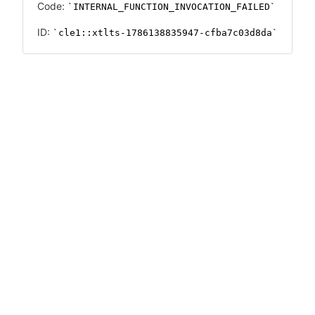
Code:
INTERNAL_FUNCTION_INVOCATION_FAILED
ID:
cle1::xtlts-1786138835947-cfba7c03d8da