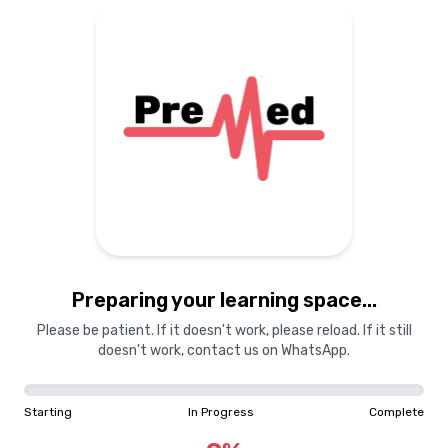
Preparing your learning
materials...
Starting
In Progress
Complete
Preparing your learning space...
0
%
Please be patient. If it doesn't work, please reload. If it still
doesn't work, contact us on WhatsApp.
"Learning is a treasure that will follow its owner everywhere"
Starting
In Progress
Complete