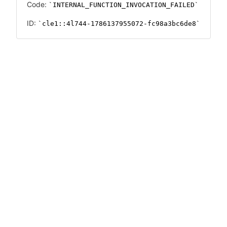
Code:
INTERNAL_FUNCTION_INVOCATION_FAILED
ID:
cle1::4l744-1786137955072-fc98a3bc6de8