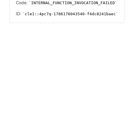
Code:
INTERNAL_FUNCTION_INVOCATION_FAILED
ID:
cle1::4pc7q-1786176043540-f4dc8241baec