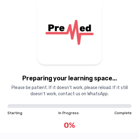
Preparing your learning
materials...
Preparing your learning space...
Starting
In Progress
Complete
Please be patient. If it doesn't work, please reload. If it still
doesn't work, contact us on WhatsApp.
0
%
Starting
In Progress
Complete
"Learning is a treasure that will follow its owner everywhere"
0
%