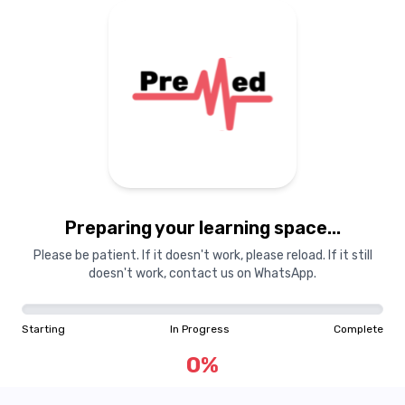
Preparing your learning
materials...
Preparing your learning space...
Starting
In Progress
Complete
Please be patient. If it doesn't work, please reload. If it still
doesn't work, contact us on WhatsApp.
0
%
Starting
In Progress
Complete
"Learning is a treasure that will follow its owner everywhere"
0
%