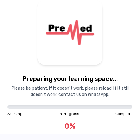
Preparing your learning
materials...
Preparing your learning space...
Starting
In Progress
Complete
Please be patient. If it doesn't work, please reload. If it still
doesn't work, contact us on WhatsApp.
0
%
Starting
In Progress
Complete
"Learning is a treasure that will follow its owner everywhere"
0
%