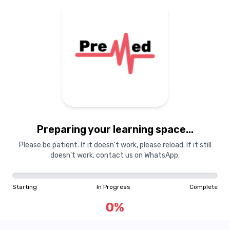
Preparing your learning
materials...
Preparing your learning space...
Starting
In Progress
Complete
Please be patient. If it doesn't work, please reload. If it still
doesn't work, contact us on WhatsApp.
0
%
Starting
In Progress
Complete
"Learning is a treasure that will follow its owner everywhere"
0
%