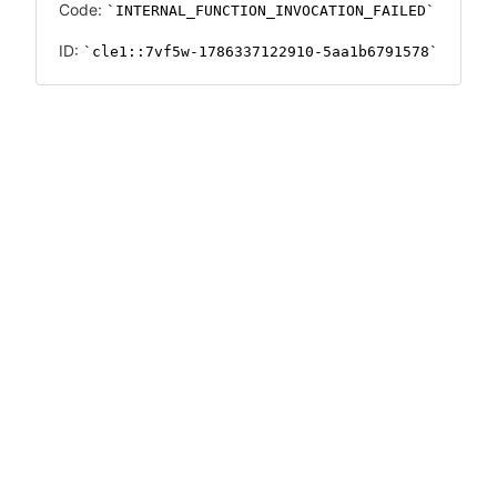
Code:
INTERNAL_FUNCTION_INVOCATION_FAILED
ID:
cle1::7vf5w-1786337122910-5aa1b6791578