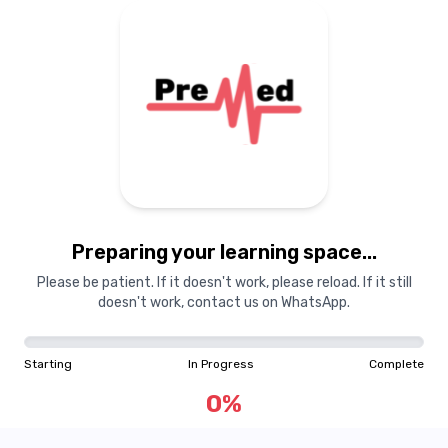
Preparing your learning
materials...
Preparing your learning space...
Starting
In Progress
Complete
Please be patient. If it doesn't work, please reload. If it still
doesn't work, contact us on WhatsApp.
0
%
Starting
In Progress
Complete
"Learning is a treasure that will follow its owner everywhere"
0
%