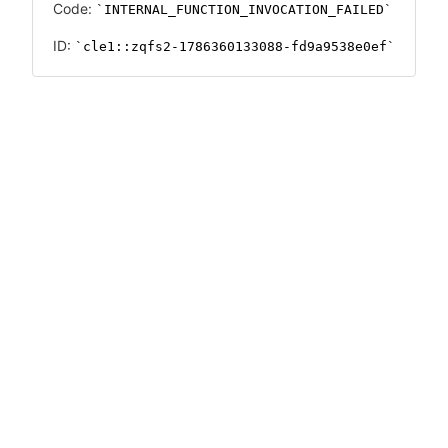
Code:
INTERNAL_FUNCTION_INVOCATION_FAILED
ID:
cle1::zqfs2-1786360133088-fd9a9538e0ef