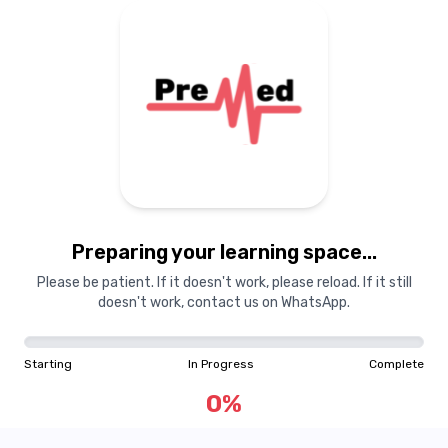
Preparing your learning
materials...
Preparing your learning space...
Starting
In Progress
Complete
Please be patient. If it doesn't work, please reload. If it still
doesn't work, contact us on WhatsApp.
0
%
Starting
In Progress
Complete
"Learning is a treasure that will follow its owner everywhere"
0
%