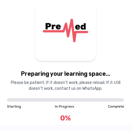
Preparing your learning
materials...
Preparing your learning space...
Starting
In Progress
Complete
Please be patient. If it doesn't work, please reload. If it still
doesn't work, contact us on WhatsApp.
0
%
Starting
In Progress
Complete
"Learning is a treasure that will follow its owner everywhere"
0
%