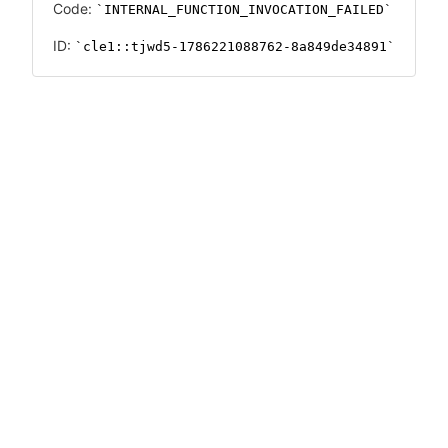
Code:
INTERNAL_FUNCTION_INVOCATION_FAILED
ID:
cle1::tjwd5-1786221088762-8a849de34891