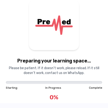
Preparing your learning
materials...
Preparing your learning space...
Starting
In Progress
Complete
Please be patient. If it doesn't work, please reload. If it still
doesn't work, contact us on WhatsApp.
0
%
Starting
In Progress
Complete
"Learning is a treasure that will follow its owner everywhere"
0
%