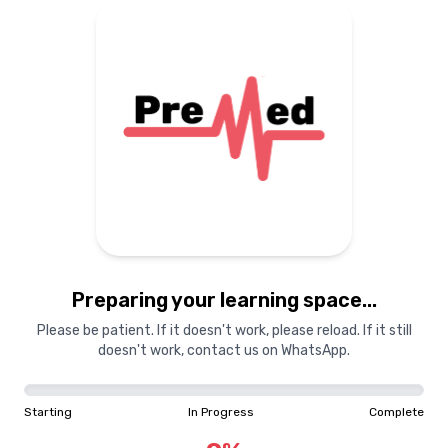
Preparing your learning
materials...
Starting
In Progress
Complete
Preparing your learning space...
0
%
Please be patient. If it doesn't work, please reload. If it still
doesn't work, contact us on WhatsApp.
"Learning is a treasure that will follow its owner everywhere"
Starting
In Progress
Complete