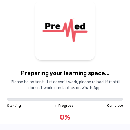
Preparing your learning
materials...
Preparing your learning space...
Starting
In Progress
Complete
Please be patient. If it doesn't work, please reload. If it still
doesn't work, contact us on WhatsApp.
0
%
Starting
In Progress
Complete
"Learning is a treasure that will follow its owner everywhere"
0
%