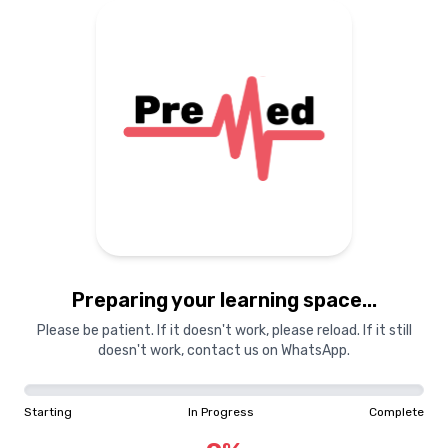
Preparing your learning
materials...
Starting
In Progress
Complete
Preparing your learning space...
0
%
Please be patient. If it doesn't work, please reload. If it still
doesn't work, contact us on WhatsApp.
"Learning is a treasure that will follow its owner everywhere"
Starting
In Progress
Complete