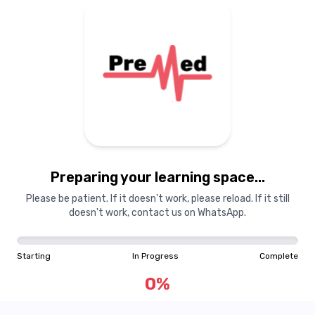
Preparing your learning
materials...
Preparing your learning space...
Starting
In Progress
Complete
Please be patient. If it doesn't work, please reload. If it still
doesn't work, contact us on WhatsApp.
0
%
Starting
In Progress
Complete
"Learning is a treasure that will follow its owner everywhere"
0
%