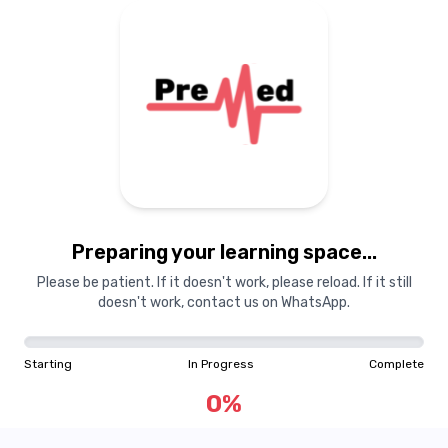
Preparing your learning
materials...
Preparing your learning space...
Starting
In Progress
Complete
Please be patient. If it doesn't work, please reload. If it still
doesn't work, contact us on WhatsApp.
0
%
Starting
In Progress
Complete
"Learning is a treasure that will follow its owner everywhere"
0
%