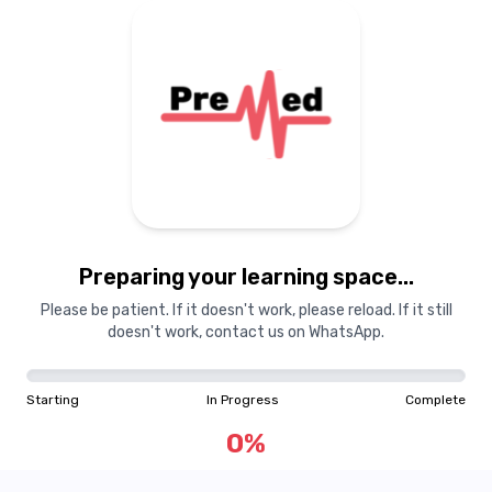
Preparing your learning
materials...
Preparing your learning space...
Starting
In Progress
Complete
Please be patient. If it doesn't work, please reload. If it still
doesn't work, contact us on WhatsApp.
0
%
Starting
In Progress
Complete
"Learning is a treasure that will follow its owner everywhere"
0
%