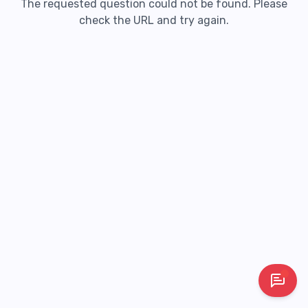
The requested question could not be found. Please
check the URL and try again.