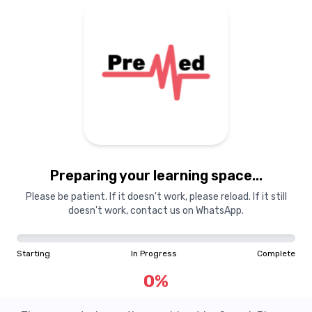
Preparing your learning space...
Please be patient. If it doesn't work, please reload. If it still
doesn't work, contact us on WhatsApp.
Starting
In Progress
Complete
0
%
Question Not Found