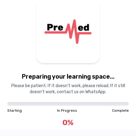
Preparing your learning
materials...
Preparing your learning space...
Starting
In Progress
Complete
Please be patient. If it doesn't work, please reload. If it still
doesn't work, contact us on WhatsApp.
0
%
Starting
In Progress
Complete
"Learning is a treasure that will follow its owner everywhere"
0
%