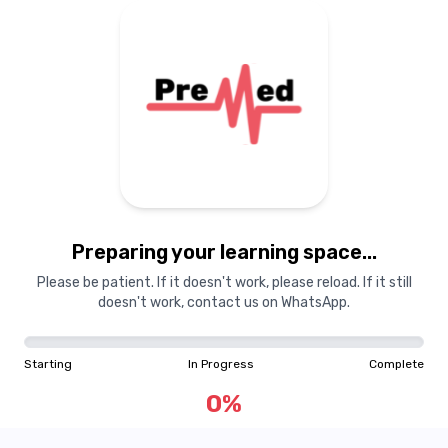
Preparing your learning
materials...
Preparing your learning space...
Starting
In Progress
Complete
Please be patient. If it doesn't work, please reload. If it still
doesn't work, contact us on WhatsApp.
0
%
Starting
In Progress
Complete
"Learning is a treasure that will follow its owner everywhere"
0
%