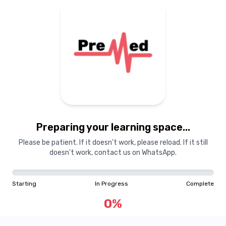
Preparing your learning
materials...
Preparing your learning space...
Starting
In Progress
Complete
Please be patient. If it doesn't work, please reload. If it still
doesn't work, contact us on WhatsApp.
0
%
Starting
In Progress
Complete
"Learning is a treasure that will follow its owner everywhere"
0
%