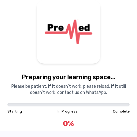
Preparing your learning
materials...
Preparing your learning space...
Starting
In Progress
Complete
Please be patient. If it doesn't work, please reload. If it still
doesn't work, contact us on WhatsApp.
0
%
Starting
In Progress
Complete
"Learning is a treasure that will follow its owner everywhere"
0
%