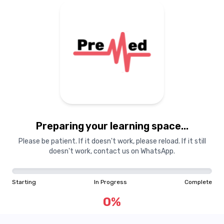
Preparing your learning
materials...
Preparing your learning space...
Starting
In Progress
Complete
Please be patient. If it doesn't work, please reload. If it still
doesn't work, contact us on WhatsApp.
0
%
Starting
In Progress
Complete
"Learning is a treasure that will follow its owner everywhere"
0
%