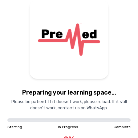
Preparing your learning
materials...
Starting
In Progress
Complete
Preparing your learning space...
0
%
Please be patient. If it doesn't work, please reload. If it still
doesn't work, contact us on WhatsApp.
"Learning is a treasure that will follow its owner everywhere"
Starting
In Progress
Complete