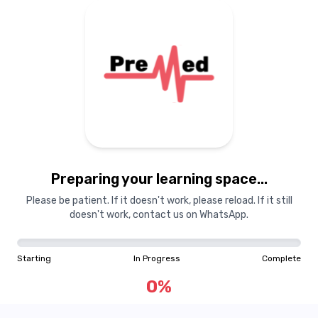
Preparing your learning
materials...
Preparing your learning space...
Starting
In Progress
Complete
Please be patient. If it doesn't work, please reload. If it still
doesn't work, contact us on WhatsApp.
0
%
Starting
In Progress
Complete
"Learning is a treasure that will follow its owner everywhere"
0
%