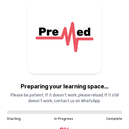
Preparing your learning
materials...
Starting
In Progress
Complete
Preparing your learning space...
0
%
Please be patient. If it doesn't work, please reload. If it still
doesn't work, contact us on WhatsApp.
"Learning is a treasure that will follow its owner everywhere"
Starting
In Progress
Complete