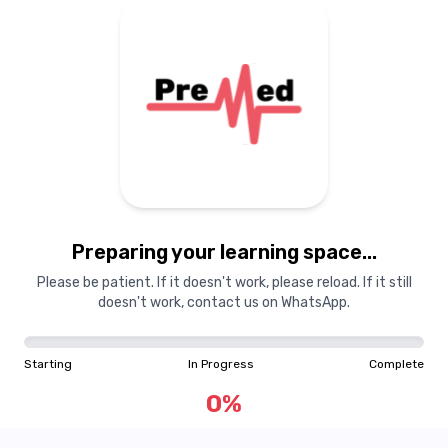
Preparing your learning
materials...
Preparing your learning space...
Starting
In Progress
Complete
Please be patient. If it doesn't work, please reload. If it still
doesn't work, contact us on WhatsApp.
0
%
Starting
In Progress
Complete
"Learning is a treasure that will follow its owner everywhere"
0
%