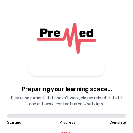
Preparing your learning
materials...
Starting
In Progress
Complete
Preparing your learning space...
0
%
Please be patient. If it doesn't work, please reload. If it still
doesn't work, contact us on WhatsApp.
"Learning is a treasure that will follow its owner everywhere"
Starting
In Progress
Complete