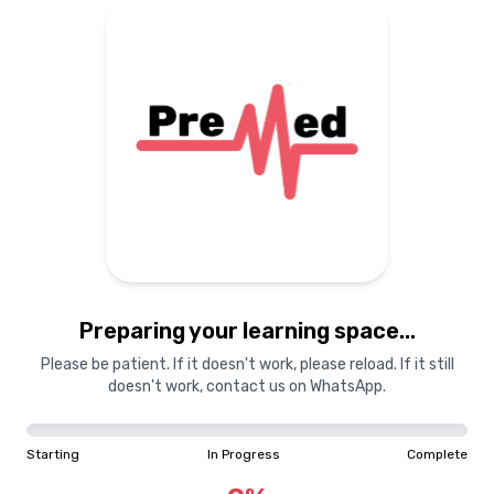
Preparing your learning
materials...
Starting
In Progress
Complete
Preparing your learning space...
0
%
Please be patient. If it doesn't work, please reload. If it still
doesn't work, contact us on WhatsApp.
"Learning is a treasure that will follow its owner everywhere"
Starting
In Progress
Complete