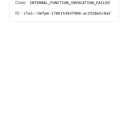
Code:
INTERNAL_FUNCTION_INVOCATION_FAILED
ID:
cle1::5mfpm-1786153037960-ac2558e5c8a5