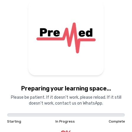
Preparing your learning
materials...
Starting
In Progress
Complete
Preparing your learning space...
0
%
Please be patient. If it doesn't work, please reload. If it still
doesn't work, contact us on WhatsApp.
"Learning is a treasure that will follow its owner everywhere"
Starting
In Progress
Complete