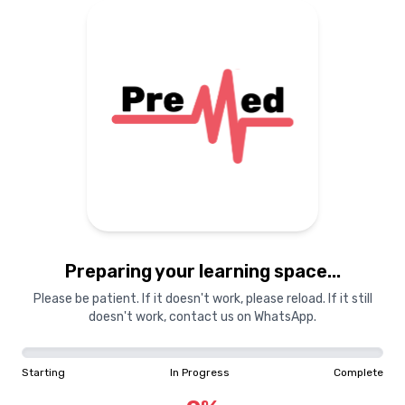
Preparing your learning
materials...
Starting
In Progress
Complete
Preparing your learning space...
0
%
Please be patient. If it doesn't work, please reload. If it still
doesn't work, contact us on WhatsApp.
"Learning is a treasure that will follow its owner everywhere"
Starting
In Progress
Complete